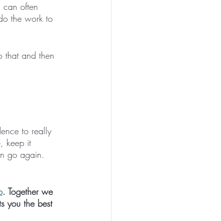
s can often 
 do the work to 
o that and then 
ence to really 
 keep it 
en go again. 
p
. Together we 
s you the best 