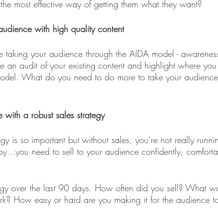
 the most effective way of getting them what they want? 
udience with high quality content
e taking your audience through the AIDA model - awareness,
ke an audit of your existing content and highlight where you
model. What do you need to do more to take your audience
 with a robust sales strategy
tegy is so important but without sales, you’re not really runni
y…you need to sell to your audience confidently, comfort
tegy over the last 90 days. How often did you sell? What wa
rk? How easy or hard are you making it for the audience t