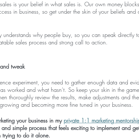
 sales is your belief in what sales is. Our own money block
ccess in business, so get under the skin of your beliefs and
gy understands why people buy, so you can speak directly t
table sales process and strong call to action.
 and tweak
cience experiment, you need to gather enough data and evid
as worked and what hasn’t. So keep your skin in the game,
hen thoroughly review the results, make adjustments and th
 growing and becoming more fine tuned in your business. 
keting your business in my 
private 1:1 marketing mentorshi
 and simple process that feels exciting to implement and get
n trying to do it alone.