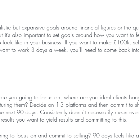
ealistic but expansive goals around financial figures or the q
But it’s also important to set goals around how you want to 
 look like in your business. If you want to make £100k, s
want to work 3 days a week, you’ll need to come back int
re you going to focus on, where are you ideal clients han
rturing them? Decide on 1-3 platforms and then commit to 
the next 90 days. Consistently doesn’t necessarily mean ever
sults you want to yield results and committing to this. 
ing to focus on and commit to selling? 90 days feels like a