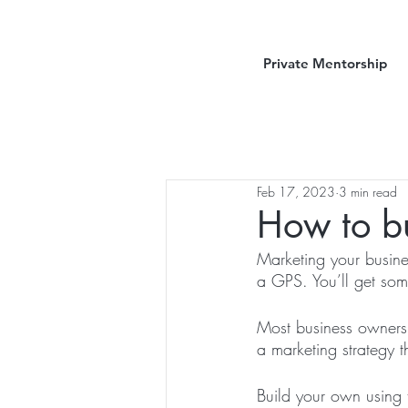
Private Mentorship
Feb 17, 2023
3 min read
How to bu
Marketing your busines
a GPS. You’ll get som
Most business owners 
a marketing strategy t
Build your own using 