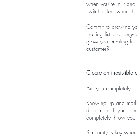
when you’re in it and
switch offers when the
Commit to growing you
mailing list is a lon
grow your mailing lis
customer?
Create an irresistible o
Are you completely sold
Showing up and market
discomfort. If you don
completely throw you 
Simplicity is key when