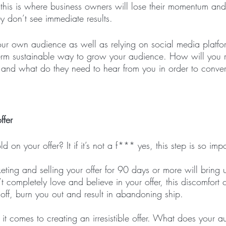
 this is where business owners will lose their momentum and
y don’t see immediate results.
r own audience as well as relying on social media platfor
g-term sustainable way to grow your audience. How will you
t and what do they need to hear from you in order to conver
ffer
 on your offer? It if it’s not a f*** yes, this step is so impo
ing and selling your offer for 90 days or more will bring
’t completely love and believe in your offer, this discomfort 
off, burn you out and result in abandoning ship.
 it comes to creating an irresistible offer. What does your a