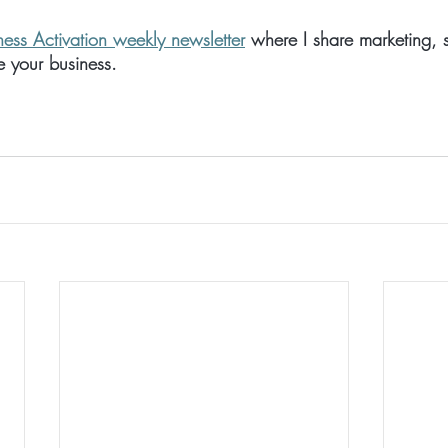
ness Activation weekly newsletter
 where I share marketing, 
te your business.