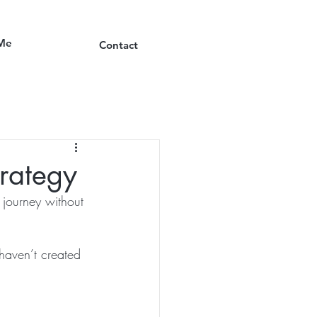
Me
Contact
trategy
 journey without 
haven’t created 