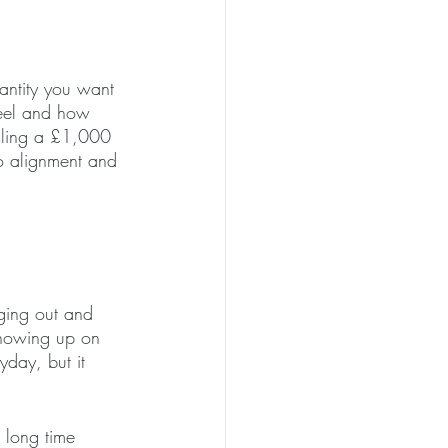
uantity you want 
feel and how 
elling a £1,000 
o alignment and 
ging out and 
showing up on 
yday, but it 
 long time 