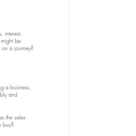
 interest, 
 might be 
 on a journey?
ng a business, 
ably and 
s the sales 
o buy?