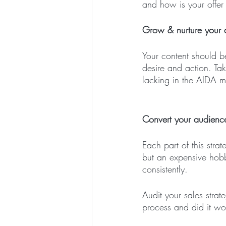
and how is your offer
Grow & nurture your a
Your content should b
desire and action. Ta
lacking in the AIDA 
Convert your audience
Each part of this stra
but an expensive hobb
consistently. 
Audit your sales stra
process and did it wo