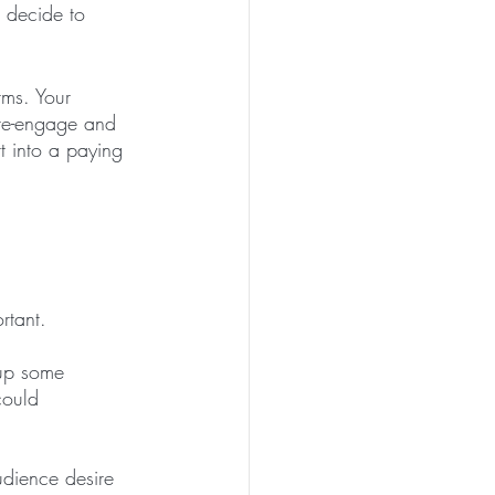
 decide to 
ms. Your 
 re-engage and 
t into a paying 
rtant. 
 up some 
could 
udience desire 