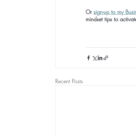
Or 
sign-up to my Busi
mindset tips to activa
Recent Posts