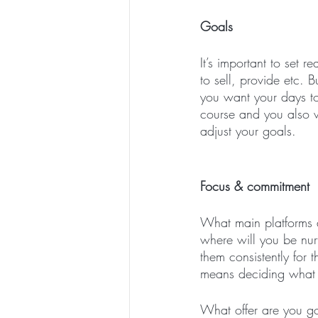
Goals
It’s important to set r
to sell, provide etc. 
you want your days to
course and you also 
adjust your goals. 
Focus & commitment
What main platforms a
where will you be nu
them consistently for 
means deciding what re
What offer are you go