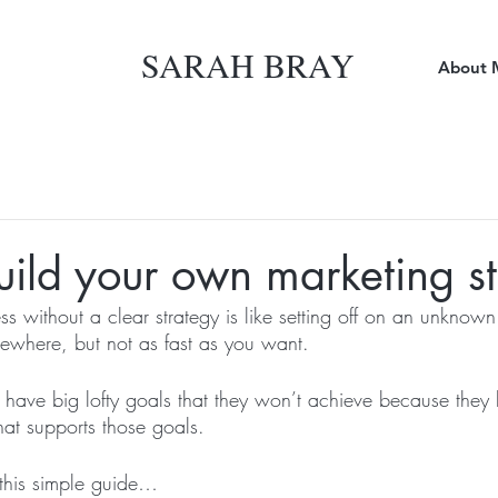
SARAH BRAY
About 
ild your own marketing s
s without a clear strategy is like setting off on an unknown
ewhere, but not as fast as you want. 
have big lofty goals that they won’t achieve because they 
hat supports those goals. 
this simple guide…