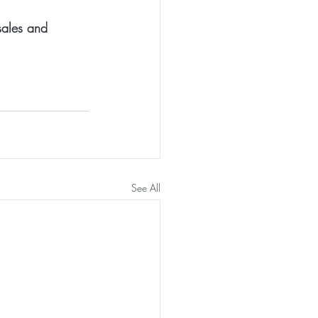
sales and 
See All