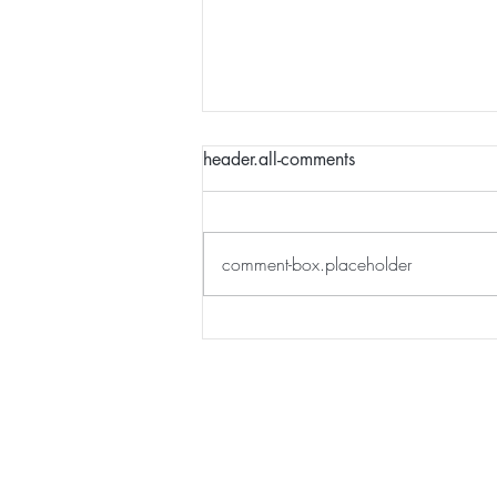
header.all-comments
comment-box.placeholder
How to plan a financially
abundant year