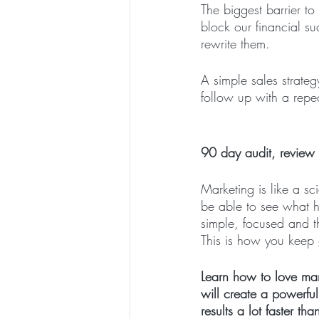
The biggest barrier to
block our financial su
rewrite them.
A simple sales strate
follow up with a repea
90 day audit, review
Marketing is like a s
be able to see what h
simple, focused and t
This is how you keep
Learn how to love mar
will create a powerful
results a lot faster tha