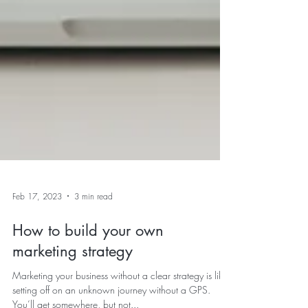
Feb 17, 2023
3 min read
How to build your own
marketing strategy
Marketing your business without a clear strategy is like