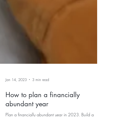
Jan 14, 2023
3 min read
How to plan a financially
abundant year