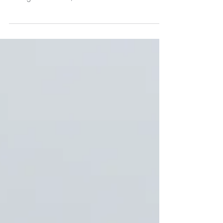
setting off on an unknown journey without a GPS.
You’ll get somewhere, but not...