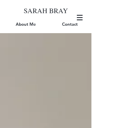
SARAH BRAY
About Me
Contact