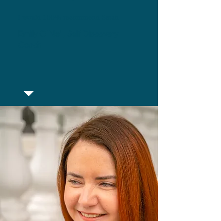
I would 100% recommend Sarah.
Emily O'Neil, Self Discovery
Coach