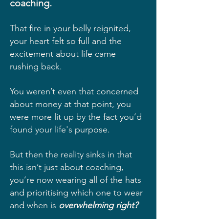
coaching.
That fire in your belly reignited,
your heart felt so full and the
excitement about life came
rushing back.
You weren’t even that concerned
about money at that point, you
were more lit up by the fact you’d
found your life's purpose.
But then the reality sinks in that
this isn’t just about coaching,
you’re now wearing all of the hats
and prioritising which one to wear
and when is
overwhelming right?