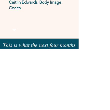
Caitlin Edwards, Body Image
Coach
This is what the next four months
could look like for you
MONTH
1
We’ll get really clear on where you
are now and where you want to be
by the end of our time together.