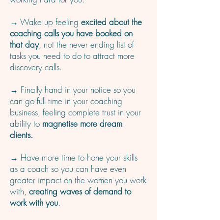
→ Wake up feeling
excited about the
coaching calls you have booked on
that day
, not the never ending list of
tasks you need to do to attract more
discovery calls.
→ Finally hand in your notice so you
can go full time in your coaching
business, feeling complete trust in your
ability to
magnetise more dream
clients.
→ Have more time to hone your skills
as a coach so you can have even
greater impact on the women you work
with,
creating waves of demand to
work with you
.