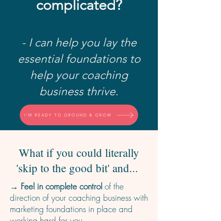
complicated?
- I can help you lay the
essential foundations to
help your coaching
business thrive.
I'M READY TO GROUND & GROW
What if you could literally
'skip to the good bit' and...
→ Feel in complete control
of the
direction of your coaching business with
marketing foundations in place and
working hard for you.