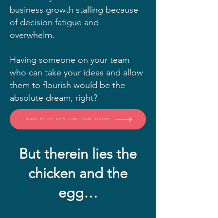
business growth stalling because
of decision fatigue and
overwhelm.
Having someone on your team
who can take your ideas and allow
them to flourish would be the
absolute dream, right?
I WANT TO SEE MY VISIONS COME TO LIFE
But therein lies the
chicken and the
egg…