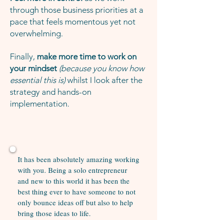
through those business priorities at a
pace that feels momentous yet not
overwhelming.
Finally,
make more time to work on
your mindset
(because you know how
essential this is)
whilst I look after the
strategy and hands-on
implementation.
It has been absolutely amazing working
with you. Being a solo entrepreneur
and new to this world it has been the
best thing ever to have someone to not
only bounce ideas off but also to help
bring those ideas to life.