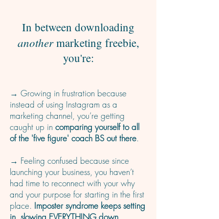
In between downloading
another
marketing freebie,
you're:
→ Growing in frustration because
instead of using Instagram as a
marketing channel, you’re getting
caught up in
comparing yourself to all
of the 'five figure' coach BS out there
.
→ Feeling confused because since
launching your business, you haven’t
had time to reconnect with your why
and your purpose for starting in the first
place.
Imposter syndrome keeps setting
in, slowing EVERYTHING down.