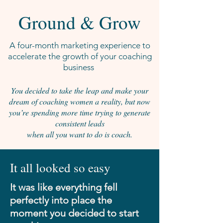
Ground & Grow
A four-month marketing experience to
accelerate the growth of your coaching
business
You decided to take the leap and make your
dream of coaching women a reality, but now
you’re spending more time trying to generate
consistent leads
when all you want to do is coach.
It all looked so easy
It was like everything fell
perfectly into place the
moment you decided to start