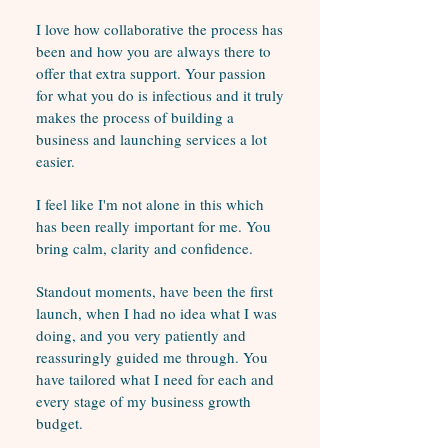
I love how collaborative the process has
been and how you are always there to
offer that extra support. Your passion
for what you do is infectious and it truly
makes the process of building a
business and launching services a lot
easier.
I feel like I'm not alone in this which
has been really important for me. You
bring calm, clarity and confidence.
Standout moments, have been the first
launch, when I had no idea what I was
doing, and you very patiently and
reassuringly guided me through. You
have tailored what I need for each and
every stage of my business growth
budget.