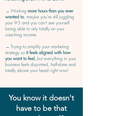
→ Working
more hours than you ever
wanted to
, maybe you’re still juggling
your 9-5 and you can’t see yourself
being able to rely totally on your
coaching income.
→ Trying to simplify your marketing
strategy so
it feels aligned with how
you want to feel,
but everything in your
business feels disjointed, half-done and
totally above your head right now!
You know it doesn't
have to be that