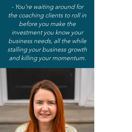
- You’re waiting around for
the coaching clients to roll in
before you make the
investment you know your
business needs, all the while
stalling your business growth
and killing your momentum.