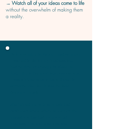
→ Watch all of your ideas come to life
without the overwhelm of making them
a reality.
Before coming to Sarah, I had so much
I wanted to do for my business but I
had no time or strategy in place. At
first, I think like most business owners,
I was a bit nervous to hand it over to
someone else, but it was the best
decision I made.
She helped me with so much that I
don’t even know where to start on the
impact she has had on my small
business. The entire service she