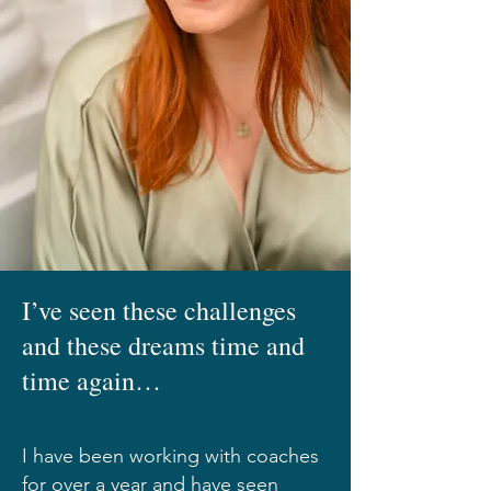
I’ve seen these challenges
and these dreams time and
time again…
I have been working with coaches
for over a year and have seen