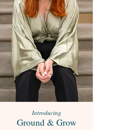
Introducing
Ground & Grow