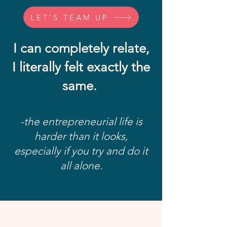
LET'S TEAM UP
I can completely relate,
I literally felt exactly the
same.
-the entrepreneurial life is
harder than it looks,
especially if you try and do it
all alone.