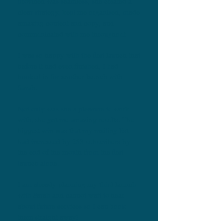
provided was seamless, she created a
clear strategy, kept me organised, made
amazing content and copy, and
communicated with me throughout.
I was so happy with the first launch that
before it had even finished, I had
booked in for another launch with
Sarah.
Not only was she a pleasure to work
with, she got me amazing results. The
biggest win was that my mailing list
had increased by 263 subscribers by
the end of the month from the first
launch alone.
I am already planning my third launch
with Sarah and cannot wait to hear
about future services so I can book
them straight away!