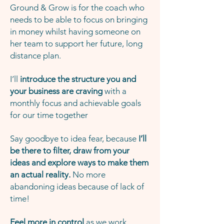
Ground & Grow is for the coach who
needs to be able to focus on bringing
in money whilst having someone on
her team to support her future, long
distance plan.
I’ll
introduce the structure you and
your business are craving
with a
monthly focus and achievable goals
for our time together
Say goodbye to idea fear, because
I’ll
be there to filter, draw from your
ideas and explore ways to make them
an actual reality.
No more
abandoning ideas because of lack of
time!
Feel more in control
as we work