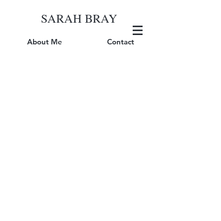
SARAH BRAY
About Me
Contact