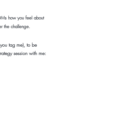
DMs how you feel about
ter the challenge.
 you tag me), to be
trategy session with me: