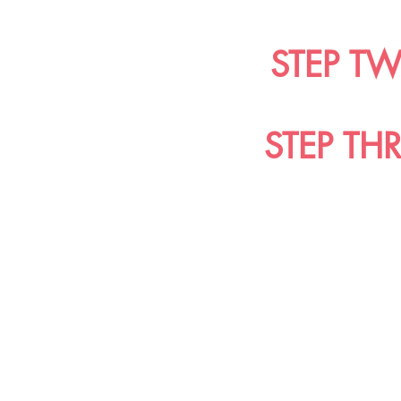
STEP T
STEP TH