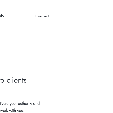
Me
Contact
e clients
ivate your authority and
o work with you.