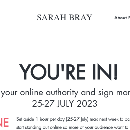
SARAH BRAY
About 
YOU'RE IN!
 your online authority and sign mor
25-27 JULY 2023
NE
Set aside 1 hour per day (25-27 July) max next week to act
start standing out online so more of your audience want t