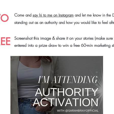
WO
C
ome and
say hi to me on Instagram
and let me know in the 
standing out as an authority and how you would like to feel af
REE
Screenshot this image & share it on your stories (make sure
entered into a prize draw to win a free 60-min marketing s