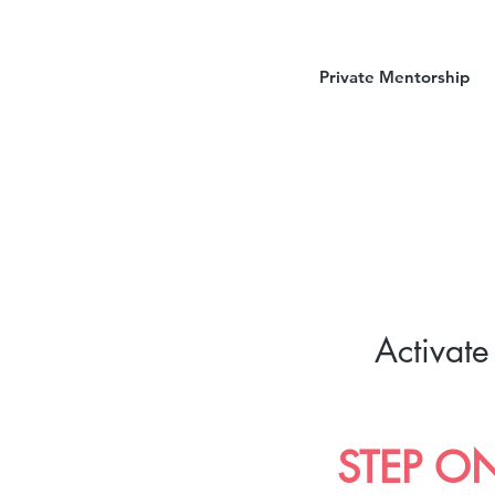
Private Mentorship
Activate
STEP O